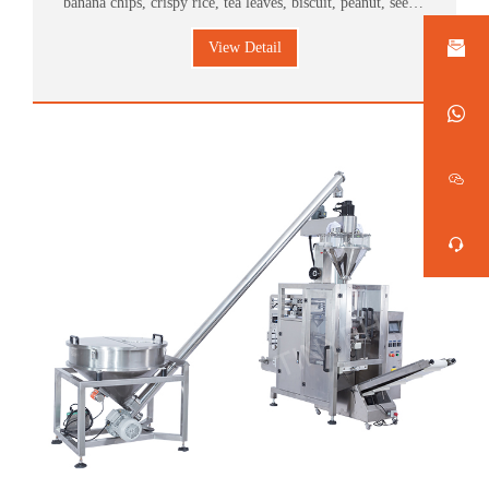
banana chips, crispy rice, tea leaves, biscuit, peanut, seeds,
candy, pet food, medicinal herbs, plastic accessories and
View Detail
hardware, ect.