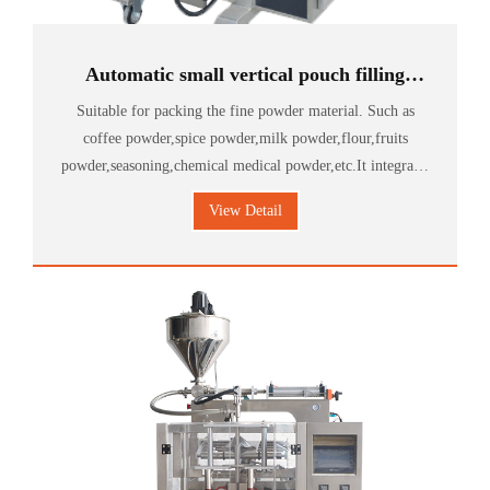
Automatic small vertical pouch filling
sachet masala powder packing machine
Suitable for packing the fine powder material. Such as
coffee powder,spice powder,milk powder,flour,fruits
powder,seasoning,chemical medical powder,etc.It integrates
metering,bagging,packing,sealing,date printing.
View Detail