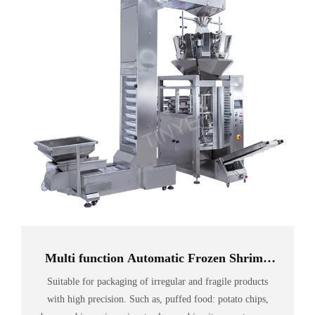
Multi function Automatic Frozen Shrimp
food sealing vacuum Packing Machine
Suitable for packaging of irregular and fragile products
with high precision. Such as, puffed food: potato chips,