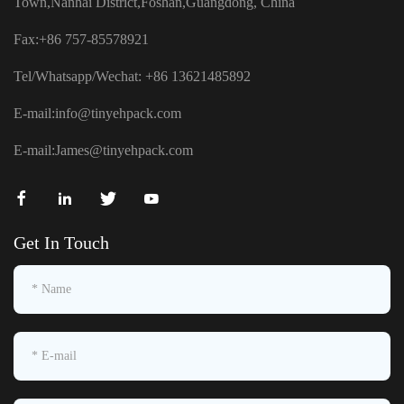
Town,Nanhai District,Foshan,Guangdong, China
Fax:+86 757-85578921
Tel/Whatsapp/Wechat: +86 13621485892
E-mail:
info@tinyehpack.com
E-mail:
James@tinyehpack.com
Get In Touch