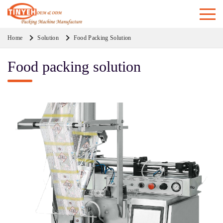
Home
Solution
Food Packing Solution
Food packing solution