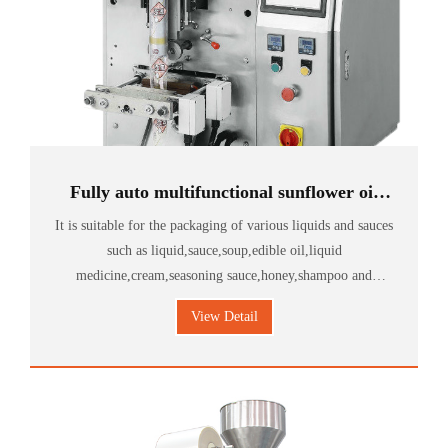
Fully auto multifunctional sunflower oil
packing machine
It is suitable for the packaging of various liquids and sauces
such as liquid,sauce,soup,edible oil,liquid
medicine,cream,seasoning sauce,honey,shampoo and
shower gel.
View Detail