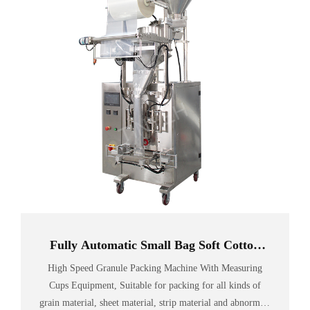
Fully Automatic Small Bag Soft Cotton
Candy Packing Machine
High Speed Granule Packing Machine With Measuring
Cups Equipment, Suitable for packing for all kinds of
grain material, sheet material, strip material and abnormity