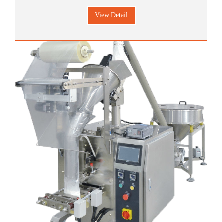
material which such as candy, melon seeds, chips, peanuts,
View Detail
nutlet , preserved fruit, jelly, biscuit, confect, camphorball,
currant, almond, chocolate, fibert, cornp