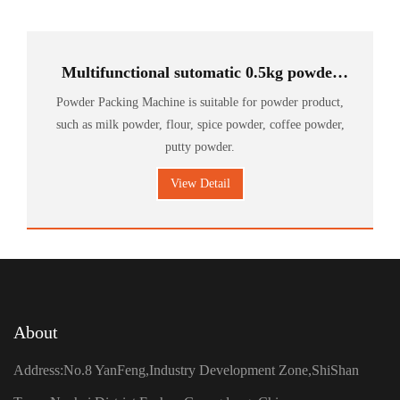
Multifunctional sutomatic 0.5kg powder
Food packing machine
Powder Packing Machine is suitable for powder product,
such as milk powder, flour, spice powder, coffee powder,
putty powder.
View Detail
About
Address:No.8 YanFeng,Industry Development Zone,ShiShan