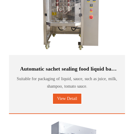
Automatic sachet sealing food liquid bag
milk packing machine
Suitable for packaging of liquid, sauce, such as juice, milk,
shampoo, tomato sauce.
View Detail