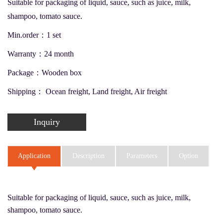
Suitable for packaging of liquid, sauce, such as juice, milk,
shampoo, tomato sauce.
Min.order：1 set
Warranty：24 month
Package：Wooden box
Shipping： Ocean freight, Land freight, Air freight
Inquiry
Application
Description
Parameters
Option
Suitable for packaging of liquid, sauce, such as juice, milk,
shampoo, tomato sauce.