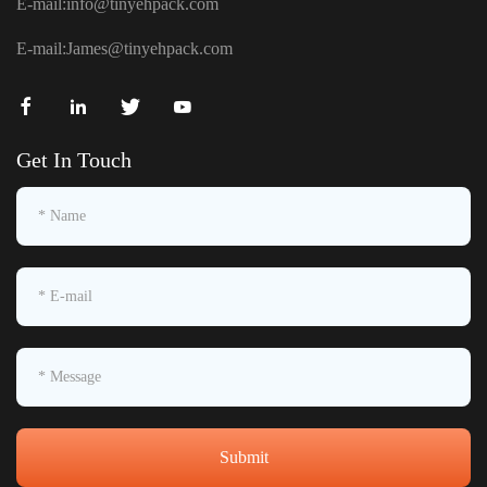
E-mail:
info@tinyehpack.com
E-mail:
James@tinyehpack.com
Get In Touch
Submit