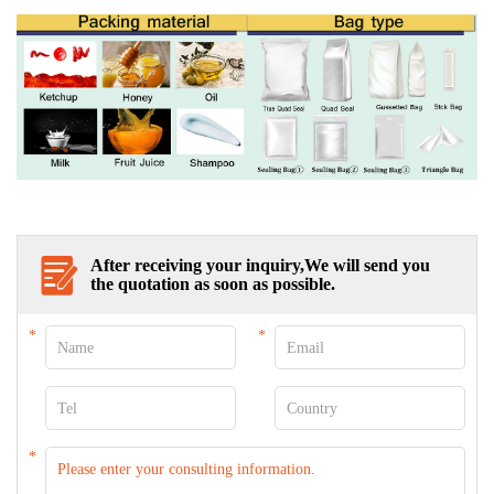
After receiving your inquiry,We will send you
the quotation as soon as possible.
*
*
*