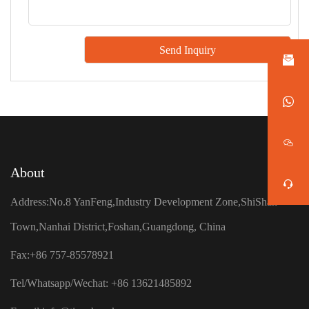
About
Address:No.8 YanFeng,Industry Development Zone,ShiShan
Town,Nanhai District,Foshan,Guangdong, China
Fax:+86 757-85578921
Tel/Whatsapp/Wechat: +86 13621485892