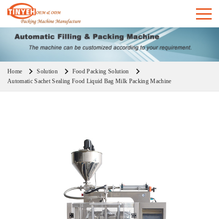
Home
Solution
Food Packing Solution
Automatic Sachet Sealing Food Liquid Bag Milk Packing Machine