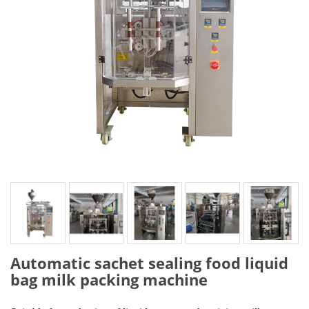
Automatic sachet sealing food liquid
bag milk packing machine