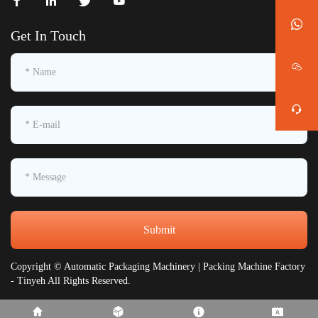
Get In Touch
Submit
Copyright © Automatic Packaging Machinery | Packing Machine Factory
- Tinyeh All Rights Reserved.