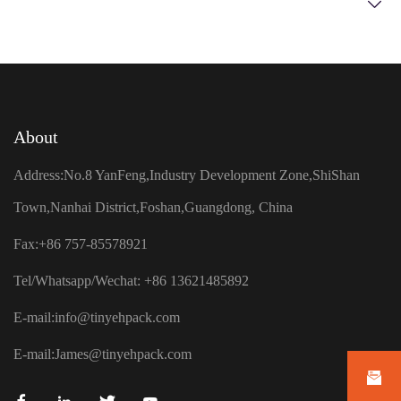
About
Address:No.8 YanFeng,Industry Development Zone,ShiShan
Town,Nanhai District,Foshan,Guangdong, China
Fax:+86 757-85578921
Tel/Whatsapp/Wechat: +86 13621485892
E-mail:
info@tinyehpack.com
E-mail:
James@tinyehpack.com