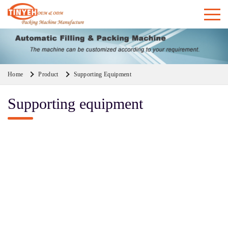
Home
Product
Supporting Equipment
Supporting equipment