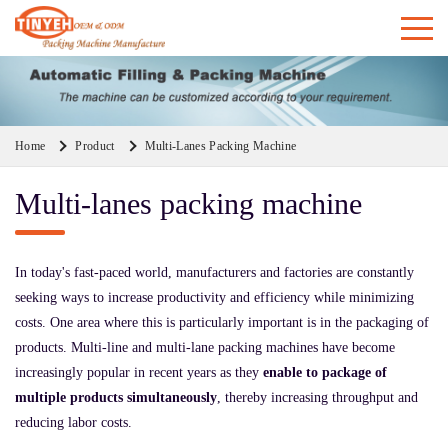
Home
Product
Multi-Lanes Packing Machine
Multi-lanes packing machine
In today's fast-paced world, manufacturers and factories are constantly
seeking ways to increase productivity and efficiency while minimizing
costs. One area where this is particularly important is in the packaging of
products. Multi-line and multi-lane packing machines have become
increasingly popular in recent years as they
enable to package of
multiple products simultaneously
, thereby increasing throughput and
reducing labor costs.