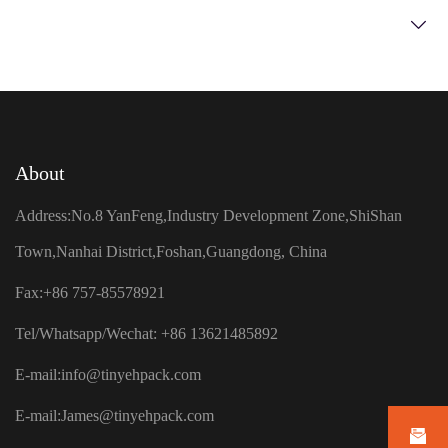
About
Address:No.8 YanFeng,Industry Development Zone,ShiShan
Town,Nanhai District,Foshan,Guangdong, China
Fax:+86 757-85578921
Tel/Whatsapp/Wechat: +86 13621485892
E-mail:
info@tinyehpack.com
E-mail:
James@tinyehpack.com