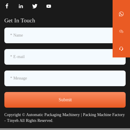
Get In Touch
Submit
Copyright © Automatic Packaging Machinery | Packing Machine Factory
- Tinyeh All Rights Reserved.