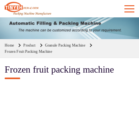
Home
Product
Granule Packing Machine
Frozen Fruit Packing Machine
Frozen fruit packing machine