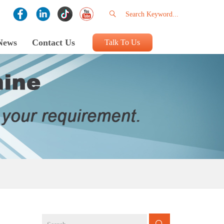
News
Contact Us
Talk To Us