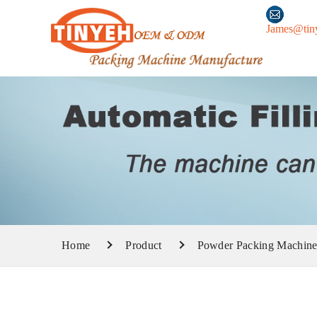
James@tin
Home
Product
Powder Packing Machin