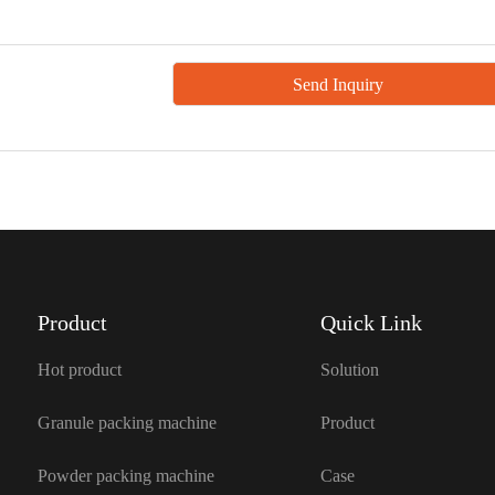
Product
Quick Link
Hot product
Solution
Granule packing machine
Product
Powder packing machine
Case