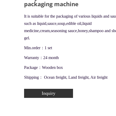
packaging machine
It is suitable for the packaging of various liquids and sa
such as liquid,sauce,soup,edible oil,liquid
medicine,cream,seasoning sauce,honey,shampoo and s
gel.
Min.order：1 set
Warranty：24 month
Package：Wooden box
Shipping： Ocean freight, Land freight, Air freight
Inquiry