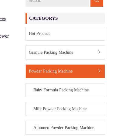
CATEGORYS
uces
Hot Product
hower
Granule Packing Machine
Powder Packing Machine
Baby Formula Packing Machine
Milk Powder Packing Machine
Albumen Powder Packing Machine