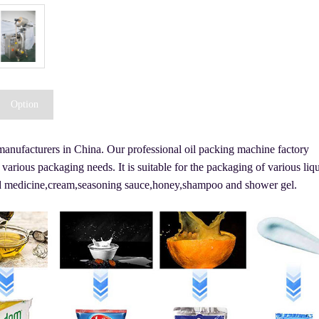
Option
 manufacturers in China. Our professional oil packing machine factory
 various packaging needs. It is suitable for the packaging of various liq
quid medicine,cream,seasoning sauce,honey,shampoo and shower gel.