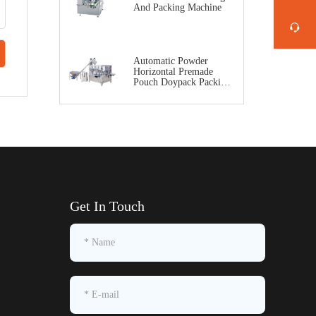
And Packing Machine
Automatic Powder
Horizontal Premade
Pouch Doypack Packing
Machine
Get In Touch