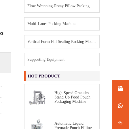
Flow Wrapping-Rotay Pillow Packing Machine
Multi-Lanes Packing Machine
Vertical Form Fill Sealing Packing Machine
Supporting Equipment
HOT PRODUCT
High Speed Granules
Stand Up Food Pouch
Packaging Machine
Automatic Liquid
Premade Pouch Filling