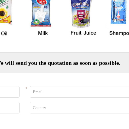
e will send you the quotation as soon as possible.
*