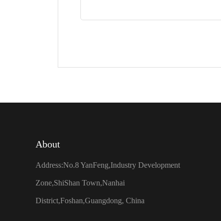
About
Address:No.8 YanFeng,Industry Development
Zone,ShiShan Town,Nanhai
District,Foshan,Guangdong, China