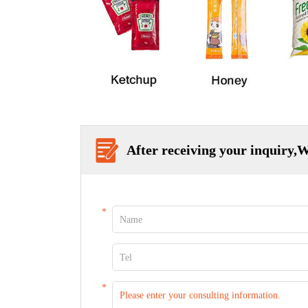
After receiving your inquiry,W
*
*