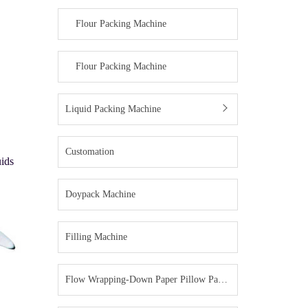
Flour Packing Machine
Flour Packing Machine
Liquid Packing Machine
Customation
uids
Doypack Machine
Filling Machine
Flow Wrapping-Down Paper Pillow Packing Machine