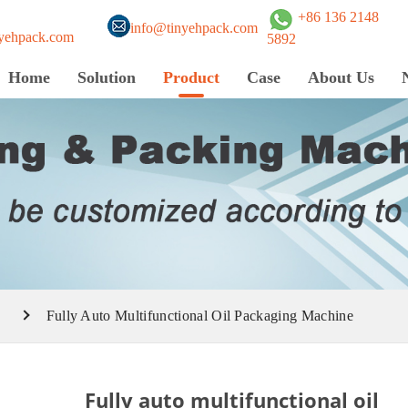
+86 136 2148
info@tinyehpack.com
yehpack.com
5892
Home
Solution
Product
Case
About Us
e
Fully Auto Multifunctional Oil Packaging Machine
Fully auto multifunctional oil