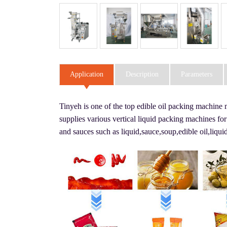
Application
Description
Parameters
Tinyeh is one of the top edible oil packing machine
supplies various vertical liquid packing machines for
and sauces such as liquid,sauce,soup,edible oil,li