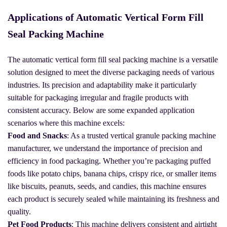
Applications of Automatic Vertical Form Fill
Seal Packing Machine
The automatic vertical form fill seal packing machine is a versatile
solution designed to meet the diverse packaging needs of various
industries. Its precision and adaptability make it particularly
suitable for packaging irregular and fragile products with
consistent accuracy. Below are some expanded application
scenarios where this machine excels:
Food and Snacks
: As a trusted vertical granule packing machine
manufacturer, we understand the importance of precision and
efficiency in food packaging. Whether you’re packaging puffed
foods like potato chips, banana chips, crispy rice, or smaller items
like biscuits, peanuts, seeds, and candies, this machine ensures
each product is securely sealed while maintaining its freshness and
quality.
Pet Food Products
: This machine delivers consistent and airtight