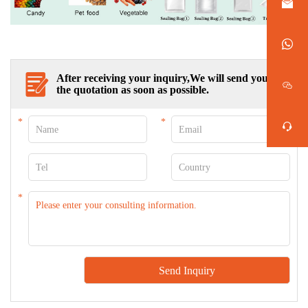
After receiving your inquiry,We will send you
the quotation as soon as possible.
*
*
*