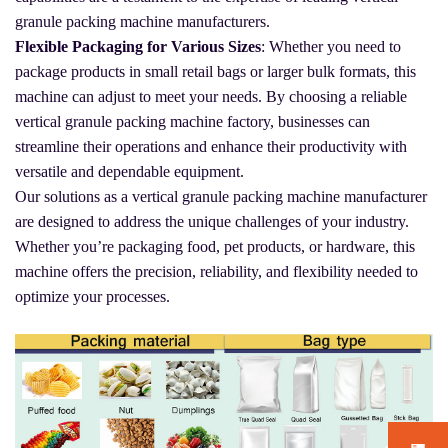
granule packing machine manufacturers.
Flexible Packaging for Various Sizes
: Whether you need to
package products in small retail bags or larger bulk formats, this
machine can adjust to meet your needs. By choosing a reliable
vertical granule packing machine factory, businesses can
streamline their operations and enhance their productivity with
versatile and dependable equipment.
Our solutions as a vertical granule packing machine manufacturer
are designed to address the unique challenges of your industry.
Whether you’re packaging food, pet products, or hardware, this
machine offers the precision, reliability, and flexibility needed to
optimize your processes.