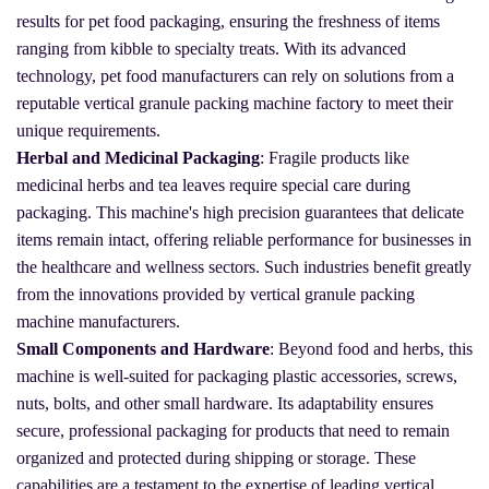
results for pet food packaging, ensuring the freshness of items
ranging from kibble to specialty treats. With its advanced
technology, pet food manufacturers can rely on solutions from a
reputable vertical granule packing machine factory to meet their
unique requirements.
Herbal and Medicinal Packaging
: Fragile products like
medicinal herbs and tea leaves require special care during
packaging. This machine's high precision guarantees that delicate
items remain intact, offering reliable performance for businesses in
the healthcare and wellness sectors. Such industries benefit greatly
from the innovations provided by vertical granule packing
machine manufacturers.
Small Components and Hardware
: Beyond food and herbs, this
machine is well-suited for packaging plastic accessories, screws,
nuts, bolts, and other small hardware. Its adaptability ensures
secure, professional packaging for products that need to remain
organized and protected during shipping or storage. These
capabilities are a testament to the expertise of leading vertical