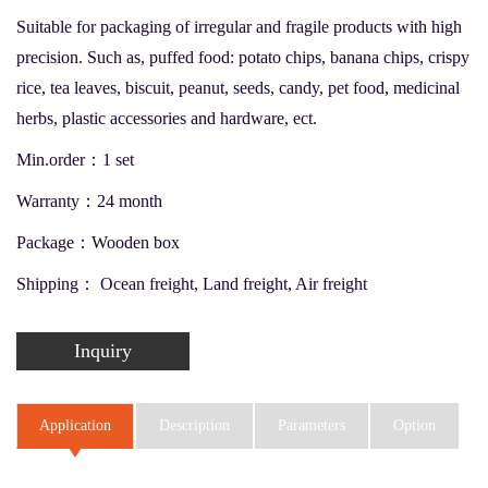
Suitable for packaging of irregular and fragile products with high
precision. Such as, puffed food: potato chips, banana chips, crispy
rice, tea leaves, biscuit, peanut, seeds, candy, pet food, medicinal
herbs, plastic accessories and hardware, ect.
Min.order：1 set
Warranty：24 month
Package：Wooden box
Shipping： Ocean freight, Land freight, Air freight
Inquiry
Application
Description
Parameters
Option