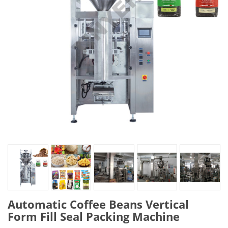
Automatic Coffee Beans Vertical
Form Fill Seal Packing Machine