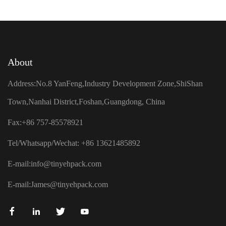
About
Address:No.8 YanFeng,Industry Development Zone,ShiShan
Town,Nanhai District,Foshan,Guangdong, China
Fax:+86 757-85578921
Tel/Whatsapp/Wechat: +86 13621485892
E-mail:
info@tinyehpack.com
E-mail:
James@tinyehpack.com