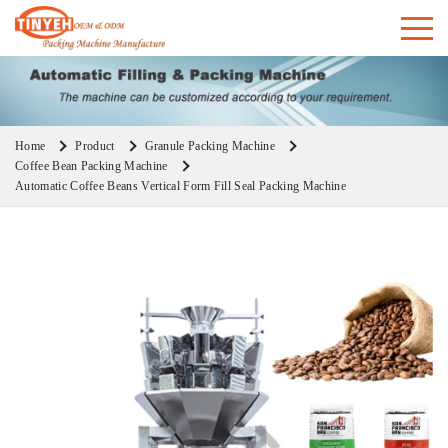
Home
Product
Granule Packing Machine
Coffee Bean Packing Machine
Automatic Coffee Beans Vertical Form Fill Seal Packing Machine