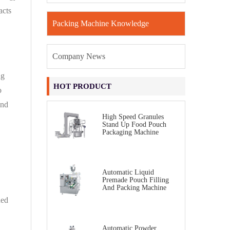
acts
Packing Machine Knowledge
Company News
ng
HOT PRODUCT
o
and
High Speed Granules
Stand Up Food Pouch
Packaging Machine
Automatic Liquid
Premade Pouch Filling
And Packing Machine
ded
Automatic Powder