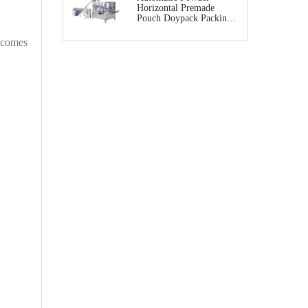
Horizontal Premade
Pouch Doypack Packing
Machine
becomes