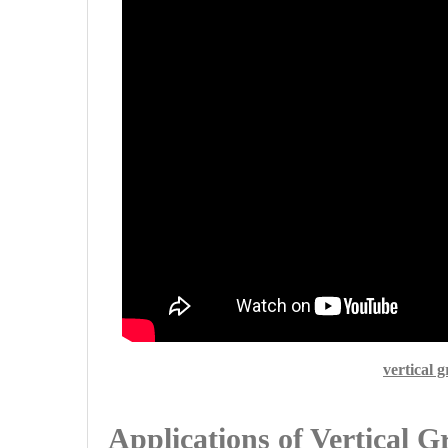
vertical 
Applications of Vertical 