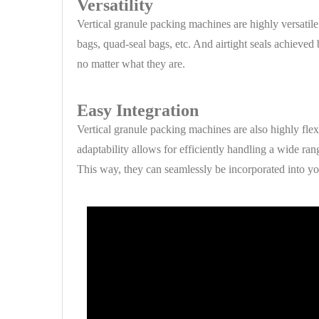
Versatility
Vertical granule packing machines are highly versatil
bags, quad-seal bags, etc. And airtight seals achieved
no matter what they are.
Easy Integration
Vertical granule packing machines are also highly fle
adaptability allows for efficiently handling a wide ran
This way, they can seamlessly be incorporated into yo