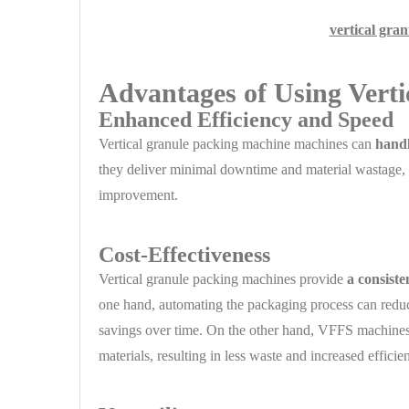
vertical gra
Advantages of Using Vert
Enhanced Efficiency and Speed
Vertical granule packing machine machines can
handl
they deliver minimal downtime and material wastage, c
improvement.
Cost-Effectiveness
Vertical granule packing machines provide
a consist
one hand, automating the packaging process can reduce
savings over time. On the other hand, VFFS machines
materials, resulting in less waste and increased efficie