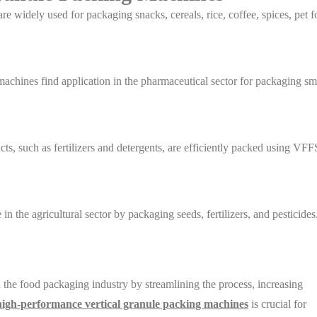
re widely used for packaging snacks, cereals, rice, coffee, spices, pet f
achines find application in the pharmaceutical sector for packaging sm
s, such as fertilizers and detergents, are efficiently packed using VFF
in the agricultural sector by packaging seeds, fertilizers, and pesticides
the food packaging industry by streamlining the process, increasing
high-performance vertical granule packing machines
is crucial for