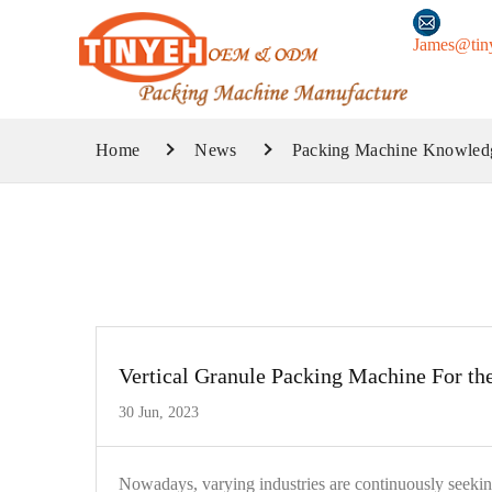
James@tin
Home
News
Packing Machine Knowled
Vertical Granule Packing Machine For th
30 Jun, 2023
Nowadays, varying industries are continuously seekin