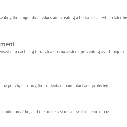
ealing the longitudinal edges and creating a bottom seal, which later 
ement
nsed into each bag through a dosing system, preventing overfilling or
f the pouch, ensuring the contents remain intact and protected.
continuous film, and the process starts anew for the next bag.