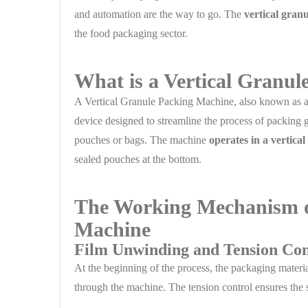
and automation are the way to go. The
vertical gran
the food packaging sector.
What is a Vertical Granu
A Vertical Granule Packing Machine, also known as 
device designed to streamline the process of packing g
pouches or bags. The machine
operates in a vertica
sealed pouches at the bottom.
The Working Mechanism of
Machine
Film Unwinding and Tension Con
At the beginning of the process, the packaging materia
through the machine. The tension control ensures the