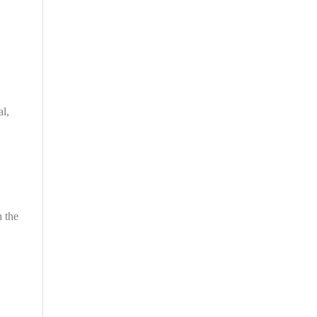
al,
n the