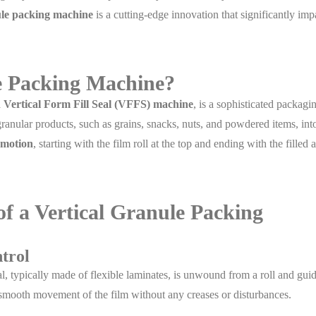
ule packing machine
is a cutting-edge innovation that significantly imp
le Packing Machine?
a
Vertical Form Fill Seal (VFFS) machine
, is a sophisticated packagi
ranular products, such as grains, snacks, nuts, and powdered items, int
l motion
, starting with the film roll at the top and ending with the filled 
 a Vertical Granule Packing
trol
l, typically made of flexible laminates, is unwound from a roll and gui
 smooth movement of the film without any creases or disturbances.