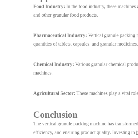
Food Industry:
In the food industry, these machines a
and other granular food products.
Pharmaceutical Industry:
Vertical granule packing m
quantities of tablets, capsules, and granular medicines.
Chemical Industry:
Various granular chemical product
machines.
Agricultural Sector:
These machines play a vital role 
Conclusion
The vertical granule packing machine has transformed 
efficiency, and ensuring product quality. Investing in