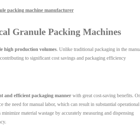
nule packing machine manufacturer
ical Granule Packing Machines
e high production volumes
. Unlike traditional packaging in the manu
ontributing to significant cost savings and packaging efficiency
ent and efficient packaging manner
with great cost-saving benefits. O
 the need for manual labor, which can result in substantial operational
 minimize material wastage by accurately measuring and dispensing
ncy.