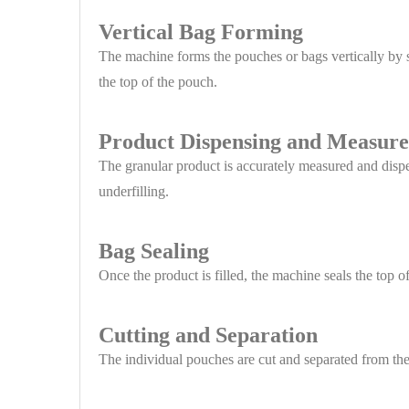
Vertical Bag Forming
The machine forms the pouches or bags vertically by s
the top of the pouch.
Product Dispensing and Measur
The granular product is accurately measured and dispe
underfilling.
Bag Sealing
Once the product is filled, the machine seals the top o
Cutting and Separation
The individual pouches are cut and separated from the 