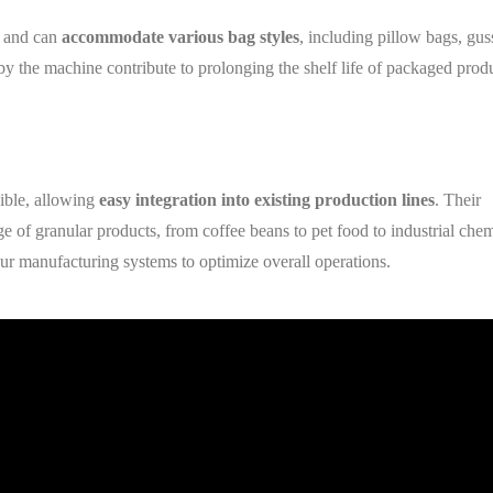
e and can
accommodate various bag styles
, including pillow bags, gus
 by the machine contribute to prolonging the shelf life of packaged prod
xible, allowing
easy integration into existing production lines
. Their
ge of granular products, from coffee beans to pet food to industrial chem
ur manufacturing systems to optimize overall operations.