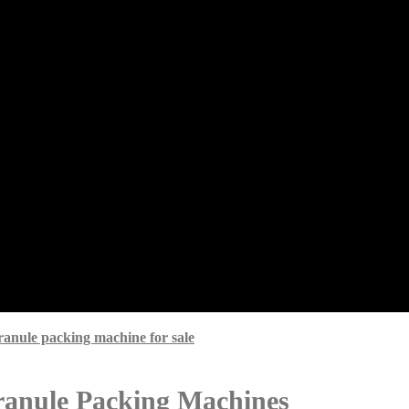
granule packing machine for sale
Granule Packing Machines