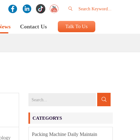
News
Contact Us
Talk To Us
CATEGORYS
Packing Machine Daily Maintain
nology