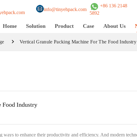
+86 136 2148
info@tinyehpack.com
yehpack.com
5892
Home
Solution
Product
Case
About Us
ge
Vertical Granule Packing Machine For The Food Industry
e Food Industry
g ways to enhance their productivity and efficiency. And modern tech