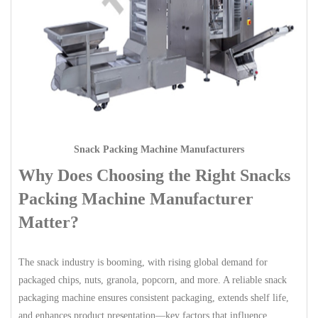
Snack Packing Machine Manufacturers
Why Does Choosing the Right Snacks
Packing Machine Manufacturer
Matter?
The snack industry is booming, with rising global demand for
packaged chips, nuts, granola, popcorn, and more. A reliable snack
packaging machine ensures consistent packaging, extends shelf life,
and enhances product presentation—key factors that influence