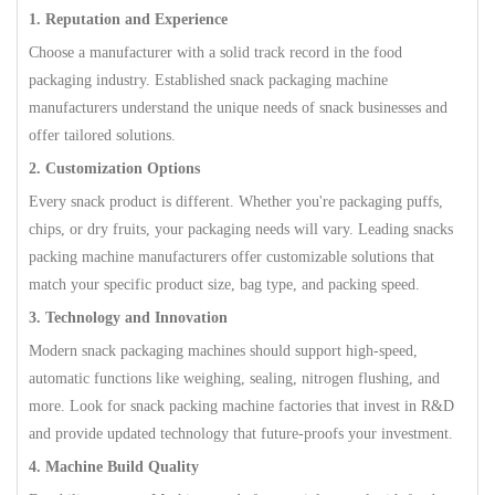
1. Reputation and Experience
Choose a manufacturer with a solid track record in the food
packaging industry. Established snack packaging machine
manufacturers understand the unique needs of snack businesses and
offer tailored solutions.
2. Customization Options
Every snack product is different. Whether you're packaging puffs,
chips, or dry fruits, your packaging needs will vary. Leading snacks
packing machine manufacturers offer customizable solutions that
match your specific product size, bag type, and packing speed.
3. Technology and Innovation
Modern snack packaging machines should support high-speed,
automatic functions like weighing, sealing, nitrogen flushing, and
more. Look for snack packing machine factories that invest in R&D
and provide updated technology that future-proofs your investment.
4. Machine Build Quality