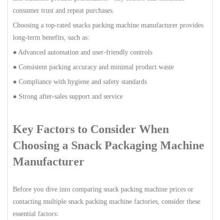
consumer trust and repeat purchases.
Choosing a top-rated snacks packing machine manufacturer provides
long-term benefits, such as:
● Advanced automation and user-friendly controls
● Consistent packing accuracy and minimal product waste
● Compliance with hygiene and safety standards
● Strong after-sales support and service
Key Factors to Consider When
Choosing a Snack Packaging Machine
Manufacturer
Before you dive into comparing snack packing machine prices or
contacting multiple snack packing machine factories, consider these
essential factors: