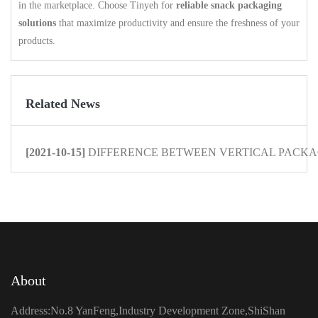
in the marketplace. Choose Tinyeh for
reliable snack packaging
solutions
that maximize productivity and ensure the freshness of your
products.
Related News
[2021-10-15]
DIFFERENCE BETWEEN VERTICAL PACKAG
About
Address:No.8 YanFeng,Industry Development Zone,ShiShan