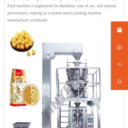
Each machine is engineered for durability, ease of use, and optimal
performance, making us a trusted snacks packing machine
manufacturer worldwide.