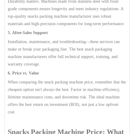
Durability matters. Machines made from stainless steel with food-
grade components ensure longevity and meet industry regulations. A
top-quality snacks packing machine manufacturer uses robust
materials and high-precision components for long-term performance.
5. After-Sales Support
Installation, maintenance, and troubleshooting—these services can
make or break your packaging line. The best snack packaging
machine manufacturers offer full technical support, training, and
warranty coverage.
6. Price vs. Value
When comparing the snack packing machine price, remember that the
cheapest option isn't always the best. Factor in machine efficiency,
lifetime maintenance costs, and downtime risk. The ideal machine
offers the best return on investment (ROI), not just a low upfront
cost.
Snacks Packing Machine Price: What