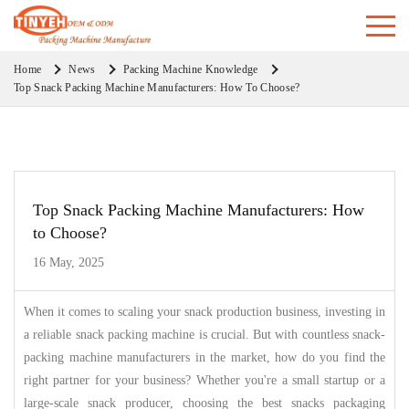
Home
News
Packing Machine Knowledge
Top Snack Packing Machine Manufacturers: How To Choose?
Top Snack Packing Machine Manufacturers: How
to Choose?
16 May, 2025
When it comes to scaling your snack production business, investing in
a reliable snack packing machine is crucial. But with countless snack-
packing machine manufacturers in the market, how do you find the
right partner for your business? Whether you're a small startup or a
large-scale snack producer, choosing the best snacks packaging