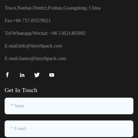
Town,Nanhai District,Foshan,Guangdong, China
Fax:+86 757-85578921
Tel/Whatsapp/Wechat: +86 13621485892
E-mail:
info@tinyehpack.com
E-mail:
James@tinyehpack.com
Get In Touch