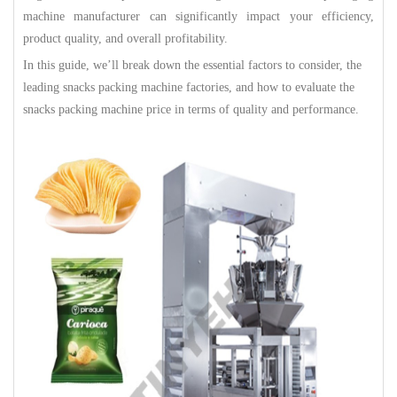
machine manufacturer can significantly impact your efficiency,
product quality, and overall profitability.
In this guide, we’ll break down the essential factors to consider, the
leading snacks packing machine factories, and how to evaluate the
snacks packing machine price in terms of quality and performance.