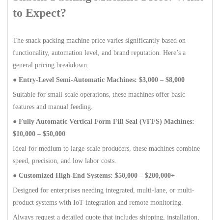
to Expect?
The snack packing machine price varies significantly based on
functionality, automation level, and brand reputation. Here’s a
general pricing breakdown:
● Entry-Level Semi-Automatic Machines: $3,000 – $8,000
Suitable for small-scale operations, these machines offer basic
features and manual feeding.
● Fully Automatic Vertical Form Fill Seal (VFFS) Machines:
$10,000 – $50,000
Ideal for medium to large-scale producers, these machines combine
speed, precision, and low labor costs.
● Customized High-End Systems: $50,000 – $200,000+
Designed for enterprises needing integrated, multi-lane, or multi-
product systems with IoT integration and remote monitoring.
Always request a detailed quote that includes shipping, installation,