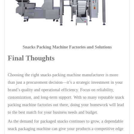
Snacks Packing Machine Factories and Solutions
Final Thoughts
Choosing the right snacks packing machine manufacturer is more
than just a procurement decision—it’s a strategic investment in your
brand’s quality and operational efficiency. Focus on reliability,
customization, and long-term support. With so many reputable snack
packing machine factories out there, doing your homework will lead
to the best match for your business needs and budget.
As the demand for packaged snacks continues to grow, a dependable
snack packaging machine can give your products a competitive edge