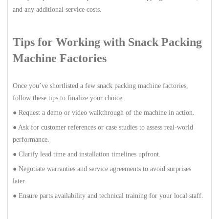
and any additional service costs.
Tips for Working with Snack Packing
Machine Factories
Once you’ve shortlisted a few snack packing machine factories,
follow these tips to finalize your choice:
● Request a demo or video walkthrough of the machine in action.
● Ask for customer references or case studies to assess real-world
performance.
● Clarify lead time and installation timelines upfront.
● Negotiate warranties and service agreements to avoid surprises
later.
● Ensure parts availability and technical training for your local staff.