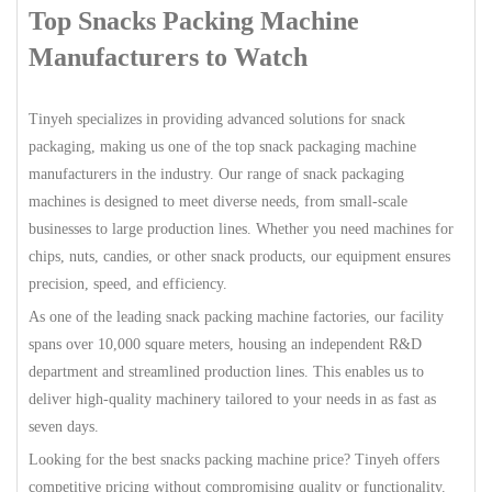
Top Snacks Packing Machine
Manufacturers to Watch
Tinyeh specializes in providing advanced solutions for snack
packaging, making us one of the top snack packaging machine
manufacturers in the industry. Our range of snack packaging
machines is designed to meet diverse needs, from small-scale
businesses to large production lines. Whether you need machines for
chips, nuts, candies, or other snack products, our equipment ensures
precision, speed, and efficiency.
As one of the leading snack packing machine factories, our facility
spans over 10,000 square meters, housing an independent R&D
department and streamlined production lines. This enables us to
deliver high-quality machinery tailored to your needs in as fast as
seven days.
Looking for the best snacks packing machine price? Tinyeh offers
competitive pricing without compromising quality or functionality.