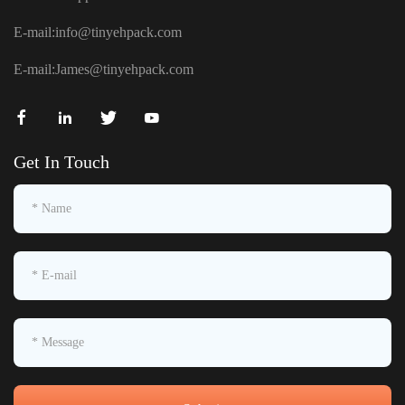
E-mail:
info@tinyehpack.com
E-mail:
James@tinyehpack.com
Get In Touch