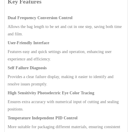
Key Features
Dual Frequency Conversion Control
Allows the bag length to be set and cut in one step, saving both time
and film.
User-Friendly Interface
Features easy and quick settings and operation, enhancing user
experience and efficiency.
Self Failure Diagnosis
Provides a clear failure display, making it easier to identify and
resolve issues promptly.
High Sensitivity Photoelectric Eye Color Tracing
Ensures extra accuracy with numerical input of cutting and sealing
positions.
Temperature Independent PID Control
More suitable for packaging different materials, ensuring consistent