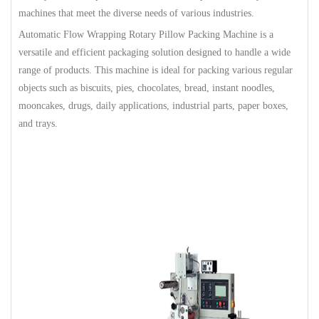
machines that meet the diverse needs of various industries.
Automatic Flow Wrapping Rotary Pillow Packing Machine is a
versatile and efficient packaging solution designed to handle a wide
range of products. This machine is ideal for packing various regular
objects such as biscuits, pies, chocolates, bread, instant noodles,
mooncakes, drugs, daily applications, industrial parts, paper boxes,
and trays.