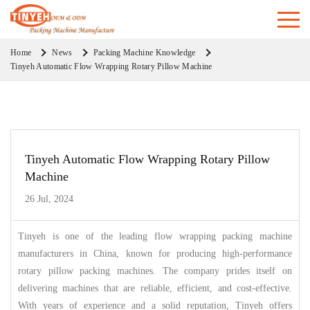
Home
News
Packing Machine Knowledge
Tinyeh Automatic Flow Wrapping Rotary Pillow Machine
Tinyeh Automatic Flow Wrapping Rotary Pillow
Machine
26 Jul, 2024
Tinyeh is one of the leading flow wrapping packing machine
manufacturers in China, known for producing high-performance
rotary pillow packing machines. The company prides itself on
delivering machines that are reliable, efficient, and cost-effective.
With years of experience and a solid reputation, Tinyeh offers