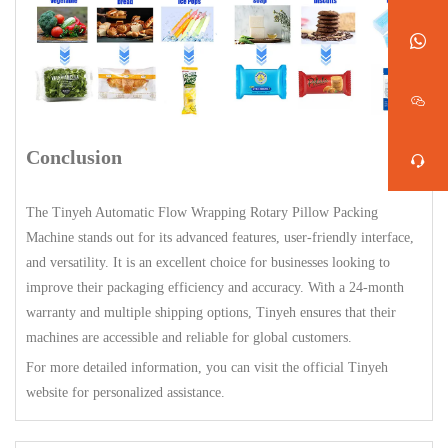
Conclusion
The Tinyeh Automatic Flow Wrapping Rotary Pillow Packing
Machine stands out for its advanced features, user-friendly interface,
and versatility. It is an excellent choice for businesses looking to
improve their packaging efficiency and accuracy. With a 24-month
warranty and multiple shipping options, Tinyeh ensures that their
machines are accessible and reliable for global customers.
For more detailed information, you can visit the official Tinyeh
website for personalized assistance.