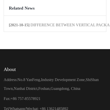
Related News
[2021-10-15]
DIFFERENCE BETWEEN VERTICAL PACKAG
About
Address:No.8 YanFeng,Industry Development Zone,ShiShan
Town,Nanhai District,Foshan,Guangdong, China
Fax:+86 757-85578921
Tel/Whatsapp/Wechat: +86 13621485892