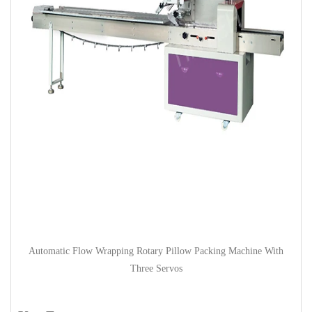
Automatic Flow Wrapping Rotary Pillow Packing Machine With
Three Servos