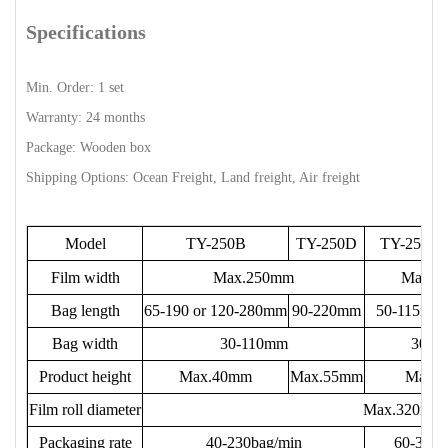
Specifications
Min. Order: 1 set
Warranty: 24 months
Package: Wooden box
Shipping Options: Ocean Freight, Land freight, Air freight
Model
TY-250B
TY-250D
TY-250E
Film width
Max.250mm
Max.1
Bag length
65-190 or 120-280mm
90-220mm
50-115mm
Bag width
30-110mm
30-8
Product height
Max.40mm
Max.55mm
Max.
Film roll diameter
Max.320mm
Packaging rate
40-230bag/min
60-330b