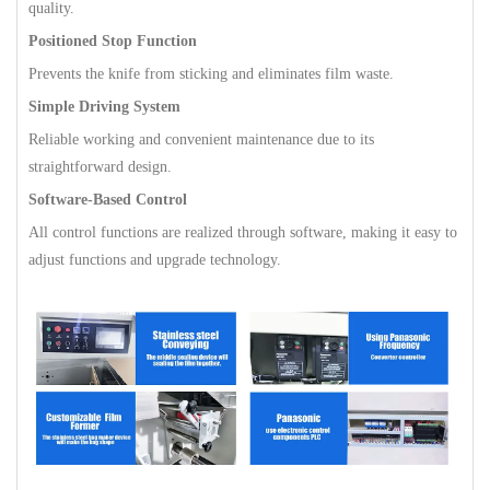
quality.
Positioned Stop Function
Prevents the knife from sticking and eliminates film waste.
Simple Driving System
Reliable working and convenient maintenance due to its
straightforward design.
Software-Based Control
All control functions are realized through software, making it easy to
adjust functions and upgrade technology.