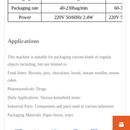
Packaging rate
40-230bag/min
60-330b
Power
220V 50/60Hz 2.4W
220V 50/6
Applications
This machine is suitable for packaging various kinds of regular
objects including, but not limited to:
Food Items: Biscuits, pies, chocolates, bread, instant noodles, moon-
cakes
Pharmaceuticals: Drugs
Daily Applications: Various household items
Industrial Parts: Components and parts used in various industries
Packaging Materials: Paper boxes, trays