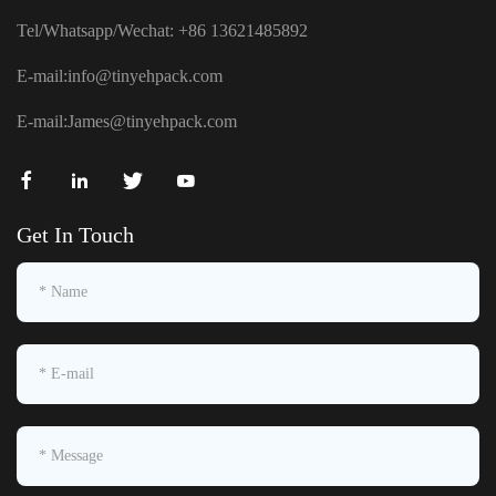
Tel/Whatsapp/Wechat: +86 13621485892
E-mail:
info@tinyehpack.com
E-mail:
James@tinyehpack.com
Get In Touch