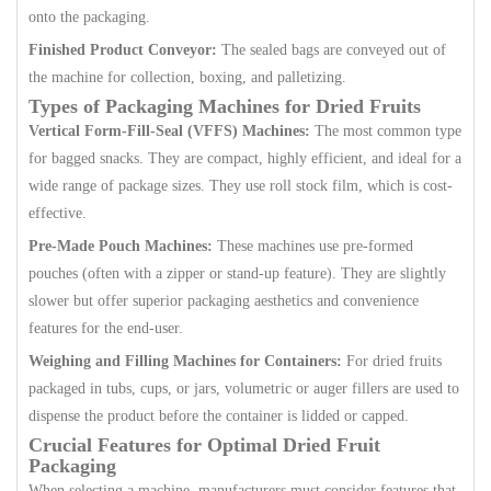
onto the packaging.
Finished Product Conveyor:
The sealed bags are conveyed out of
the machine for collection, boxing, and palletizing.
Types of Packaging Machines for Dried Fruits
Vertical Form-Fill-Seal (VFFS) Machines:
The most common type
for bagged snacks. They are compact, highly efficient, and ideal for a
wide range of package sizes. They use roll stock film, which is cost-
effective.
Pre-Made Pouch Machines:
These machines use pre-formed
pouches (often with a zipper or stand-up feature). They are slightly
slower but offer superior packaging aesthetics and convenience
features for the end-user.
Weighing and Filling Machines for Containers:
For dried fruits
packaged in tubs, cups, or jars, volumetric or auger fillers are used to
dispense the product before the container is lidded or capped.
Crucial Features for Optimal Dried Fruit
Packaging
When selecting a machine, manufacturers must consider features that