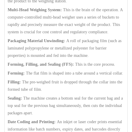
the product to the weighing station.
Multi-Head Weighing System:
This is the brain of the operation. A
computer-controlled multi-head weigher uses a series of buckets to
rapidly and precisely measure the exact weight of the product. This
system is crucial for cost control and regulatory compliance.
Packaging Material Unwinding:
A roll of packaging film (such as
laminated polypropylene or metallized polyester for barrier
properties) is mounted and fed into the machine.
Forming, Filling, and Sealing (FFS):
This is the core process.
Forming:
The flat film is shaped into a tube around a vertical collar.
Filling:
The pre-weighed fruit is dropped through the collar into the
formed tube of film.
Sealing:
The machine creates a bottom seal for the current bag and a
top seal for the previous bag simultaneously, then cuts the individual
packages apart.
Date Coding and Printing:
An inkjet or laser coder prints essential
information like batch numbers, expiry dates, and barcodes directly