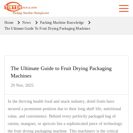
Home
News
Packing Machine Knowledge
The Ultimate Guide To Fruit Drying Packaging Machines
The Ultimate Guide to Fruit Drying Packaging
Machines
29 Nov, 2025
In the thriving health food and snack industry, dried fruits have
secured a prominent position due to their long shelf life, nutritional
value, and convenience. Behind every perfectly packaged bag of
raisins, mangoes, or apricots lies a sophisticated piece of technology:
the fruit drying packaging machine. This machinery is the critical