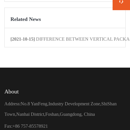
Related News
[2021-10-15]
DIFFERENCE BETWEEN VERTICAL PACKAG
About
Address:No.8 YanFeng,Industry Development Zone,ShiShan
Town,Nanhai District,Foshan,Guangdong, China
Fax:+86 757-85578921