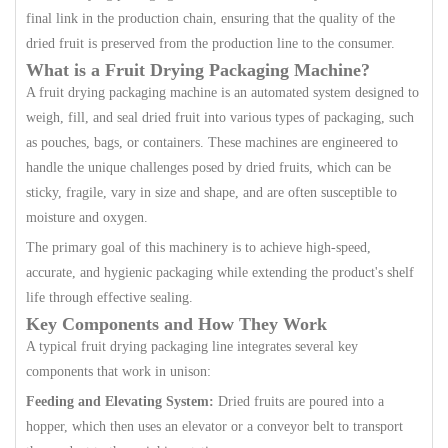
final link in the production chain, ensuring that the quality of the
dried fruit is preserved from the production line to the consumer.
What is a Fruit Drying Packaging Machine?
A fruit drying packaging machine is an automated system designed to
weigh, fill, and seal dried fruit into various types of packaging, such
as pouches, bags, or containers. These machines are engineered to
handle the unique challenges posed by dried fruits, which can be
sticky, fragile, vary in size and shape, and are often susceptible to
moisture and oxygen.
The primary goal of this machinery is to achieve high-speed,
accurate, and hygienic packaging while extending the product's shelf
life through effective sealing.
Key Components and How They Work
A typical fruit drying packaging line integrates several key
components that work in unison:
Feeding and Elevating System:
Dried fruits are poured into a
hopper, which then uses an elevator or a conveyor belt to transport