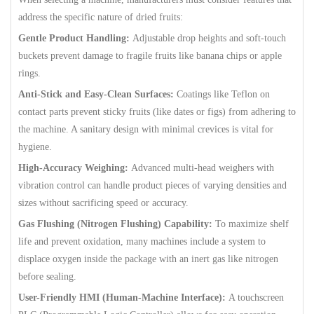
address the specific nature of dried fruits:
Gentle Product Handling:
Adjustable drop heights and soft-touch
buckets prevent damage to fragile fruits like banana chips or apple
rings.
Anti-Stick and Easy-Clean Surfaces:
Coatings like Teflon on
contact parts prevent sticky fruits (like dates or figs) from adhering to
the machine. A sanitary design with minimal crevices is vital for
hygiene.
High-Accuracy Weighing:
Advanced multi-head weighers with
vibration control can handle product pieces of varying densities and
sizes without sacrificing speed or accuracy.
Gas Flushing (Nitrogen Flushing) Capability:
To maximize shelf
life and prevent oxidation, many machines include a system to
displace oxygen inside the package with an inert gas like nitrogen
before sealing.
User-Friendly HMI (Human-Machine Interface):
A touchscreen