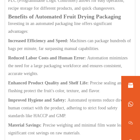
PLC (Programmable Logic Controller) allows for easy operation,
recipe storage for different products, and quick changeovers.
Benefits of Automated Fruit Drying Packaging
Investing in an automated packaging line offers significant
advantages:
Increased Efficiency and Speed:
Machines can package hundreds of
bags per minute, far surpassing manual capabilities.
Reduced Labor Costs and Human Error:
Automation minimizes
the need for a large packaging workforce and ensures consistent,
accurate weights.
Enhanced Product Quality and Shelf Life:
Precise sealing and gas
flushing protect the fruit's color, texture, and flavor.
Improved Hygiene and Safety:
Automated systems reduce direct
human contact with the product, adhering to strict food safety
standards like HACCP and GMP.
Material Savings:
Precise weighing and minimal film waste lead to
significant cost savings on raw materials.