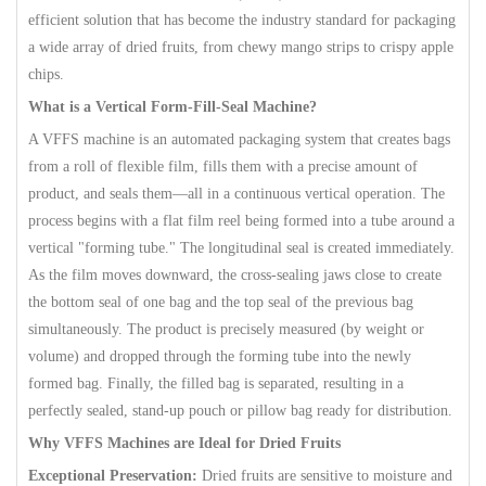
efficient solution that has become the industry standard for packaging
a wide array of dried fruits, from chewy mango strips to crispy apple
chips.
What is a Vertical Form-Fill-Seal Machine?
A VFFS machine is an automated packaging system that creates bags
from a roll of flexible film, fills them with a precise amount of
product, and seals them—all in a continuous vertical operation. The
process begins with a flat film reel being formed into a tube around a
vertical "forming tube." The longitudinal seal is created immediately.
As the film moves downward, the cross-sealing jaws close to create
the bottom seal of one bag and the top seal of the previous bag
simultaneously. The product is precisely measured (by weight or
volume) and dropped through the forming tube into the newly
formed bag. Finally, the filled bag is separated, resulting in a
perfectly sealed, stand-up pouch or pillow bag ready for distribution.
Why VFFS Machines are Ideal for Dried Fruits
Exceptional Preservation:
Dried fruits are sensitive to moisture and