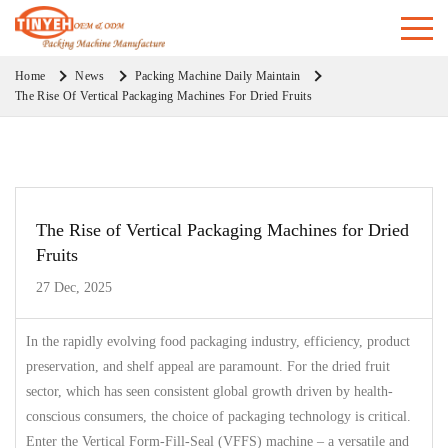
Home
News
Packing Machine Daily Maintain
The Rise Of Vertical Packaging Machines For Dried Fruits
The Rise of Vertical Packaging Machines for Dried
Fruits
27 Dec, 2025
In the rapidly evolving food packaging industry, efficiency, product
preservation, and shelf appeal are paramount. For the dried fruit
sector, which has seen consistent global growth driven by health-
conscious consumers, the choice of packaging technology is critical.
Enter the Vertical Form-Fill-Seal (VFFS) machine – a versatile and