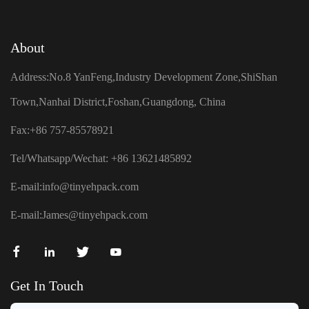
About
Address:No.8 YanFeng,Industry Development Zone,ShiShan
Town,Nanhai District,Foshan,Guangdong, China
Fax:+86 757-85578921
Tel/Whatsapp/Wechat: +86 13621485892
E-mail:
info@tinyehpack.com
E-mail:
James@tinyehpack.com
Get In Touch