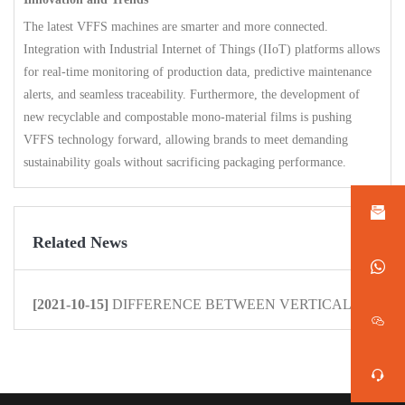
The latest VFFS machines are smarter and more connected.
Integration with Industrial Internet of Things (IIoT) platforms allows
for real-time monitoring of production data, predictive maintenance
alerts, and seamless traceability. Furthermore, the development of
new recyclable and compostable mono-material films is pushing
VFFS technology forward, allowing brands to meet demanding
sustainability goals without sacrificing packaging performance.
Related News
[2021-10-15]
DIFFERENCE BETWEEN VERTICAL PACKAG