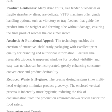
runs.
Product Gentleness:
Many dried fruits, like tender blueberries or
fragile strawberry slices, are delicate. VFFS machines offer gentle
handling options, such as vibratory or tray feeders, that guide the
product into the weigher and forming tube without damage, ensuring
the final product reaches the consumer intact.
Aesthetic & Functional Appeal:
The technology enables the
creation of attractive, shelf-ready packaging with excellent print
quality for branding and nutritional information. Features like
resealable zippers, transparent windows for product visibility, and
easy-tear notches can be incorporated, greatly enhancing consumer
convenience and product desirability.
Reduced Waste & Hygiene:
The precise dosing systems (like multi-
head weighers) minimize product giveaway. The enclosed vertical
process is inherently more hygienic, reducing the risk of
contamination from the production environment—a crucial factor for
food safety.
Innovation and Trends