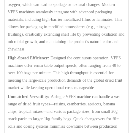
oxygen, which can lead to spoilage or textural changes. Modern
VFFS machines seamlessly integrate with advanced packaging
materials, including high-barrier metallized films or laminates. This
allows for packaging in modified atmospheres (e.g., nitrogen
flushing), drastically extending shelf life by preventing oxidation and
microbial growth, and maintaining the product's natural color and
chewiness.
High-Speed Efficiency:
Designed for continuous operation, VFFS
machines offer remarkable output speeds, often ranging from 40 to
over 100 bags per minute. This high throughput is essential for
meeting the large-scale production demands of the global dried fruit
market while keeping operational costs manageable.
Unmatched Versatility:
A single VFFS machine can handle a vast
range of dried fruit types—raisins, cranberries, apricots, banana
chips, tropical mixes—and various package sizes, from small 20g
snack packs to larger 1kg family bags. Quick changeovers for film
rolls and dosing systems minimize downtime between production