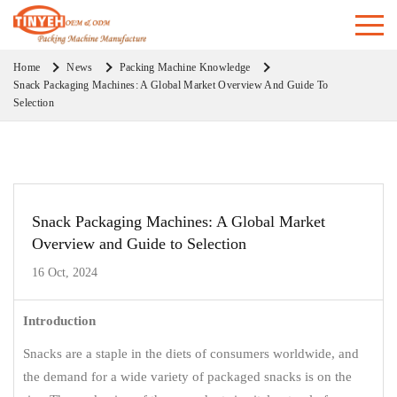
Home
News
Packing Machine Knowledge
Snack Packaging Machines: A Global Market Overview And Guide To
Selection
Snack Packaging Machines: A Global Market
Overview and Guide to Selection
16 Oct, 2024
Introduction
Snacks are a staple in the diets of consumers worldwide, and
the demand for a wide variety of packaged snacks is on the