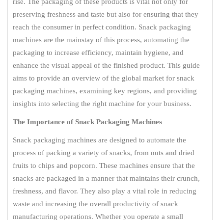
rise. The packaging of these products is vital not only for
preserving freshness and taste but also for ensuring that they
reach the consumer in perfect condition. Snack packaging
machines are the mainstay of this process, automating the
packaging to increase efficiency, maintain hygiene, and
enhance the visual appeal of the finished product. This guide
aims to provide an overview of the global market for snack
packaging machines, examining key regions, and providing
insights into selecting the right machine for your business.
The Importance of Snack Packaging Machines
Snack packaging machines are designed to automate the
process of packing a variety of snacks, from nuts and dried
fruits to chips and popcorn. These machines ensure that the
snacks are packaged in a manner that maintains their crunch,
freshness, and flavor. They also play a vital role in reducing
waste and increasing the overall productivity of snack
manufacturing operations. Whether you operate a small