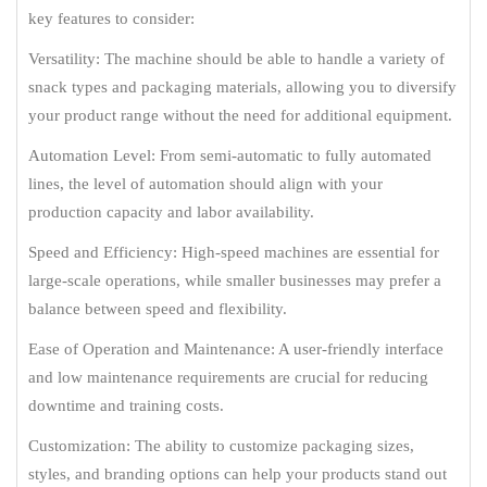
key features to consider:
Versatility: The machine should be able to handle a variety of
snack types and packaging materials, allowing you to diversify
your product range without the need for additional equipment.
Automation Level: From semi-automatic to fully automated
lines, the level of automation should align with your
production capacity and labor availability.
Speed and Efficiency: High-speed machines are essential for
large-scale operations, while smaller businesses may prefer a
balance between speed and flexibility.
Ease of Operation and Maintenance: A user-friendly interface
and low maintenance requirements are crucial for reducing
downtime and training costs.
Customization: The ability to customize packaging sizes,
styles, and branding options can help your products stand out