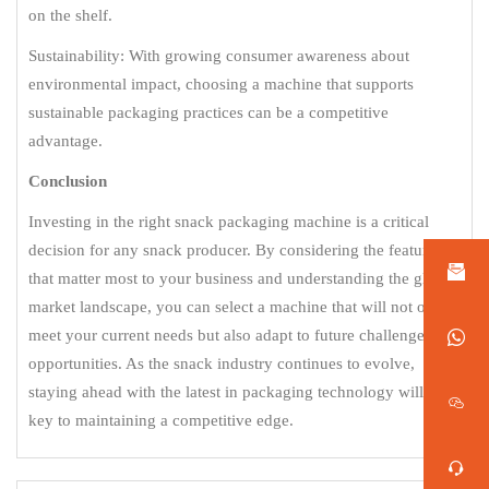
on the shelf.
Sustainability: With growing consumer awareness about
environmental impact, choosing a machine that supports
sustainable packaging practices can be a competitive
advantage.
Conclusion
Investing in the right snack packaging machine is a critical
decision for any snack producer. By considering the features
that matter most to your business and understanding the global
market landscape, you can select a machine that will not only
meet your current needs but also adapt to future challenges and
opportunities. As the snack industry continues to evolve,
staying ahead with the latest in packaging technology will be
key to maintaining a competitive edge.