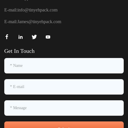
E-mail:
info@tinyehpack.com
E-mail:
James@tinyehpack.com
Get In Touch