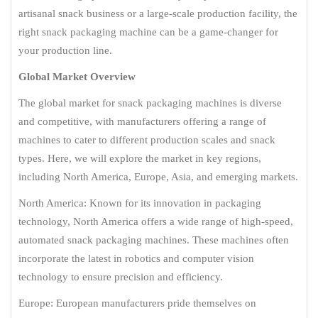
artisanal snack business or a large-scale production facility, the
right snack packaging machine can be a game-changer for
your production line.
Global Market Overview
The global market for snack packaging machines is diverse
and competitive, with manufacturers offering a range of
machines to cater to different production scales and snack
types. Here, we will explore the market in key regions,
including North America, Europe, Asia, and emerging markets.
North America: Known for its innovation in packaging
technology, North America offers a wide range of high-speed,
automated snack packaging machines. These machines often
incorporate the latest in robotics and computer vision
technology to ensure precision and efficiency.
Europe: European manufacturers pride themselves on