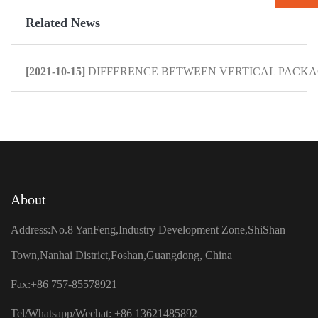
Related News
[2021-10-15]
DIFFERENCE BETWEEN VERTICAL PACKAG
About
Address:No.8 YanFeng,Industry Development Zone,ShiShan
Town,Nanhai District,Foshan,Guangdong, China
Fax:+86 757-85578921
Tel/Whatsapp/Wechat: +86 13621485892