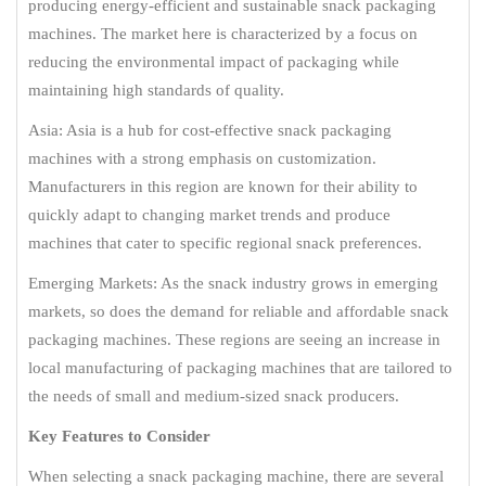
producing energy-efficient and sustainable snack packaging
machines. The market here is characterized by a focus on
reducing the environmental impact of packaging while
maintaining high standards of quality.
Asia: Asia is a hub for cost-effective snack packaging
machines with a strong emphasis on customization.
Manufacturers in this region are known for their ability to
quickly adapt to changing market trends and produce
machines that cater to specific regional snack preferences.
Emerging Markets: As the snack industry grows in emerging
markets, so does the demand for reliable and affordable snack
packaging machines. These regions are seeing an increase in
local manufacturing of packaging machines that are tailored to
the needs of small and medium-sized snack producers.
Key Features to Consider
When selecting a snack packaging machine, there are several