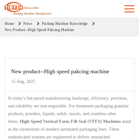
Home
News
Packing Machine Knowledge
New Product--High Speed Pakcing Machine
New product--High speed pakcing machine
15 Aug, 2025
In today's fast-paced manufacturing landscape, efficiency, precision,
and reliability are non-negotiable. For businesses packaging granular
products, powders, liquids, solids, snacks, and countless other
items,
High-Speed Vertical Form Fill Seal (VFFS) Machines
stand
as the cornerstone of modern automated packaging lines. These
sophisticated systems are engineered to deliver unmatched