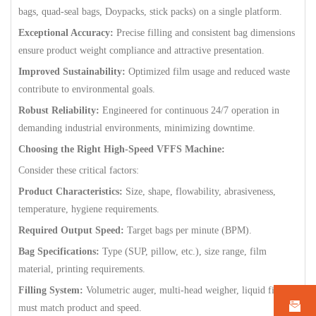
bags, quad-seal bags, Doypacks, stick packs) on a single platform.
Exceptional Accuracy:
Precise filling and consistent bag dimensions
ensure product weight compliance and attractive presentation.
Improved Sustainability:
Optimized film usage and reduced waste
contribute to environmental goals.
Robust Reliability:
Engineered for continuous 24/7 operation in
demanding industrial environments, minimizing downtime.
Choosing the Right High-Speed VFFS Machine:
Consider these critical factors:
Product Characteristics:
Size, shape, flowability, abrasiveness,
temperature, hygiene requirements.
Required Output Speed:
Target bags per minute (BPM).
Bag Specifications:
Type (SUP, pillow, etc.), size range, film
material, printing requirements.
Filling System:
Volumetric auger, multi-head weigher, liquid filler –
must match product and speed.