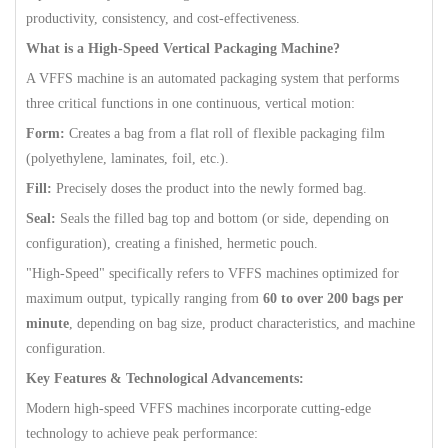
productivity, consistency, and cost-effectiveness.
What is a High-Speed Vertical Packaging Machine?
A VFFS machine is an automated packaging system that performs
three critical functions in one continuous, vertical motion:
Form:
Creates a bag from a flat roll of flexible packaging film
(polyethylene, laminates, foil, etc.).
Fill:
Precisely doses the product into the newly formed bag.
Seal:
Seals the filled bag top and bottom (or side, depending on
configuration), creating a finished, hermetic pouch.
"High-Speed" specifically refers to VFFS machines optimized for
maximum output, typically ranging from
60 to over 200 bags per
minute
, depending on bag size, product characteristics, and machine
configuration.
Key Features & Technological Advancements:
Modern high-speed VFFS machines incorporate cutting-edge
technology to achieve peak performance: