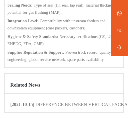
Sealing Needs:
Type of seal (fin seal, lap seal), material thickness,
potential for gas flushing (MAP).
Integration Level:
Compatibility with upstream feeders and
downstream equipment (case packers, cartoners).
Hygiene & Safety Standards:
Necessary certifications (CE, UL,
EHEDG, FDA, GMP).
Supplier Reputation & Support:
Proven track record, quality
engineering, global service network, spare parts availability.
Related News
[2021-10-15]
DIFFERENCE BETWEEN VERTICAL PACKAG