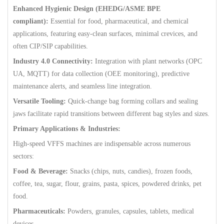
Enhanced Hygienic Design (EHEDG/ASME BPE
compliant):
Essential for food, pharmaceutical, and chemical
applications, featuring easy-clean surfaces, minimal crevices, and
often CIP/SIP capabilities.
Industry 4.0 Connectivity:
Integration with plant networks (OPC
UA, MQTT) for data collection (OEE monitoring), predictive
maintenance alerts, and seamless line integration.
Versatile Tooling:
Quick-change bag forming collars and sealing
jaws facilitate rapid transitions between different bag styles and sizes.
Primary Applications & Industries:
High-speed VFFS machines are indispensable across numerous
sectors:
Food & Beverage:
Snacks (chips, nuts, candies), frozen foods,
coffee, tea, sugar, flour, grains, pasta, spices, powdered drinks, pet
food.
Pharmaceuticals:
Powders, granules, capsules, tablets, medical
devices.