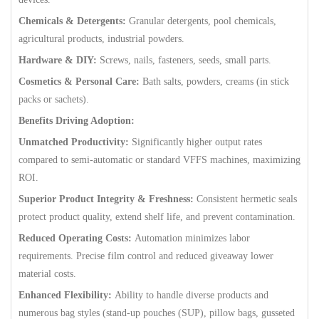
Chemicals & Detergents:
Granular detergents, pool chemicals,
agricultural products, industrial powders.
Hardware & DIY:
Screws, nails, fasteners, seeds, small parts.
Cosmetics & Personal Care:
Bath salts, powders, creams (in stick
packs or sachets).
Benefits Driving Adoption:
Unmatched Productivity:
Significantly higher output rates
compared to semi-automatic or standard VFFS machines, maximizing
ROI.
Superior Product Integrity & Freshness:
Consistent hermetic seals
protect product quality, extend shelf life, and prevent contamination.
Reduced Operating Costs:
Automation minimizes labor
requirements. Precise film control and reduced giveaway lower
material costs.
Enhanced Flexibility:
Ability to handle diverse products and
numerous bag styles (stand-up pouches (SUP), pillow bags, gusseted