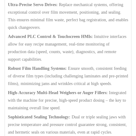
Ultra-Precise Servo Drives:
Replace mechanical systems, offering
exceptional control over film movement, positioning, and sealing.
This ensures minimal film waste, perfect bag registration, and enables
quick changeovers.
Advanced PLC Control & Touchscreen HMIs:
Intuitive interfaces
allow for easy recipe management, real-time monitoring of
production data (speed, counts, waste), diagnostics, and remote
support capabilities.
Robust Film Handling Systems:
Ensure smooth, consistent feeding
of diverse film types (including challenging laminates and pre-printed
films), minimizing jams and wrinkles critical at high speeds.
High-Accuracy Multi-Head Weighers or Auger Fillers:
Integrated
with the machine for precise, high-speed product dosing – the key to
maintaining overall line speed.
Sophisticated Sealing Technology:
Dual or triple sealing jaws with
precise temperature and pressure control guarantee strong, consistent,
and hermetic seals on various materials, even at rapid cycles.