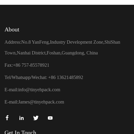
About
Address:No.8 YanFeng,Industry Development Zone,ShiShan
Town,Nanhai District,Foshan,Guangdong, China
Fax:+86 757-85578921
Tel/Whatsapp/Wechat: +86 13621485892
E-mail:
info@tinyehpack.com
E-mail:
James@tinyehpack.com
Get In Touch